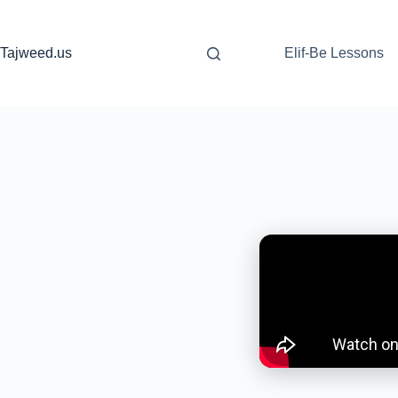
Skip
to
content
Tajweed.us
Elif-Be Lessons