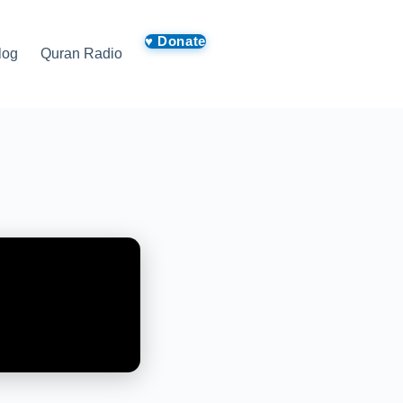
log
Quran Radio