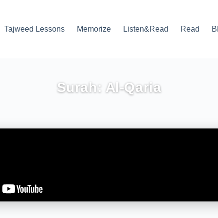
Tajweed Lessons
Memorize
Listen&Read
Read
B
Surah: Al-Qaria