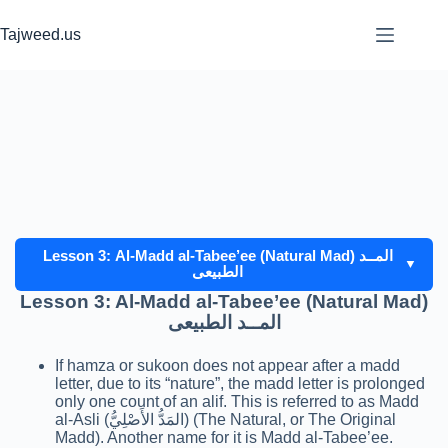
Skip
to
Tajweed.us
content
Lesson 3: Al-Madd al-Tabee’ee (Natural Mad) المــد
▼
الطبيعى
Lesson 3: Al-Madd al-Tabee’ee (Natural Mad)
المــد الطبيعى
If hamza or sukoon does not appear after a madd
letter, due to its “nature”, the madd letter is prolonged
only one count of an alif. This is referred to as Madd
al-Asli (المَدُّ الأَصْلِيُّ) (The Natural, or The Original
Madd). Another name for it is Madd al-Tabee’ee.