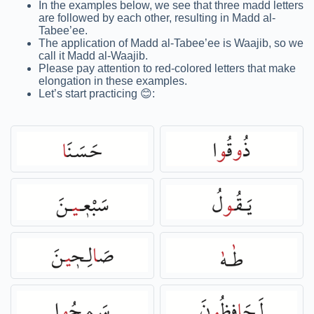
In the examples below, we see that three madd letters
are followed by each other, resulting in Madd al-
Tabee’ee.
The application of Madd al-Tabee’ee is Waajib, so we
call it Madd al-Waajib.
Please pay attention to red-colored letters that make
elongation in these examples.
Let’s start practicing 😊: