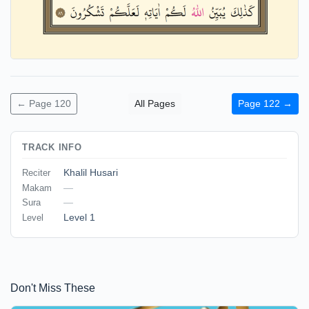
← Page 120
All Pages
Page 122 →
TRACK INFO
Khalil Husari
Reciter
—
Makam
—
Sura
Level 1
Level
Don't Miss These