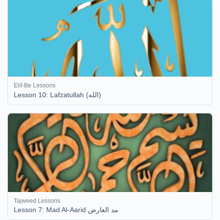
Elif-Be Lessons
Lesson 10: Lafzatullah (الله)
Tajweed Lessons
Lesson 7: Mad Al-Aarid مد العارض