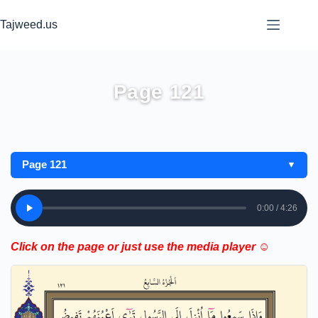
Skip
to
Tajweed.us
content
Page 121
Page 121
▼
0:00 / 4:26
Click on the page or just use the media player ☺️