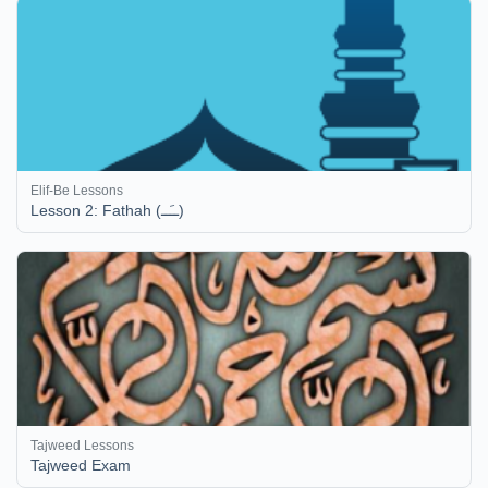
Elif-Be Lessons
Lesson 2: Fathah (ــَــ)
Tajweed Lessons
Tajweed Exam