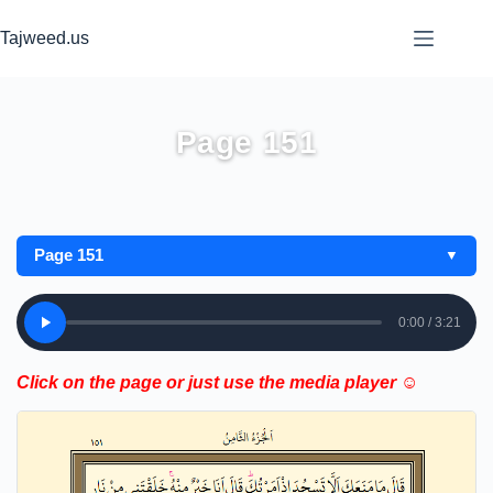
Skip
to
Tajweed.us
content
Page 151
Page 151
▼
0:00 / 3:21
Click on the page or just use the media player ☺️