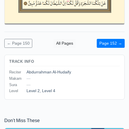
← Page 150
All Pages
Page 152 →
TRACK INFO
Abdurrahman Al-Hudaify
Reciter
—
Makam
—
Sura
Level 2
,
Level 4
Level
Don't Miss These