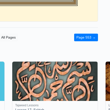
All Pages
Page 553 →
Tajweed Lessons
L
Lesson 17: Saktah