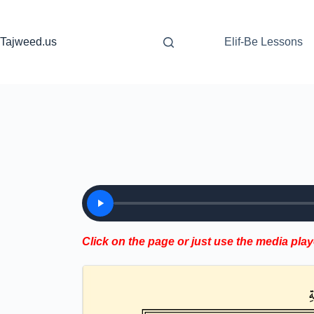
Skip
to
content
Tajweed.us
Elif-Be Lessons
Click on the page or just use the media play