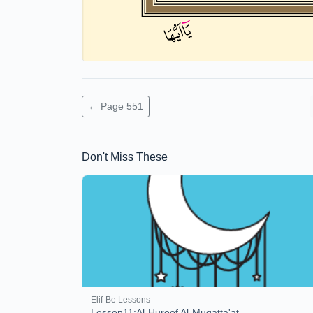
← Page 551
Don't Miss These
Elif-Be Lessons
Lesson11:Al-Huroof Al-Muqatta'at