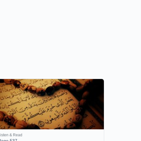
isten & Read
Page 537