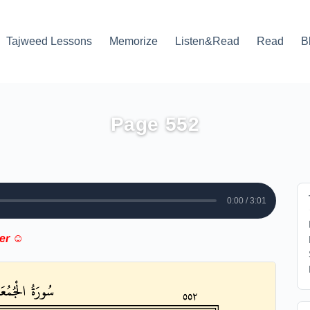
Tajweed Lessons
Memorize
Listen&Read
Read
B
Page 552
0:00 / 3:01
er ☺️