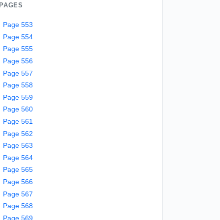
Page 551
PAGES
Page 552
Page 553
Page 554
Page 555
Page 556
Page 557
Page 558
Page 559
Page 560
Page 561
Page 562
Page 563
Page 564
Page 565
Page 566
Page 567
Page 568
Page 569