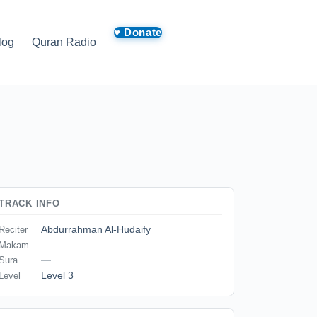
Page 533
Page 534
Page 535
log
Quran Radio
Page 536
Page 537
Page 538
Page 539
Page 540
Page 541
Page 542
Page 543
Page 544
TRACK INFO
Page 545
Abdurrahman Al-Hudaify
Reciter
Page 546
—
Makam
Page 547
—
Sura
Page 548
Level 3
Level
Page 549
Page 550